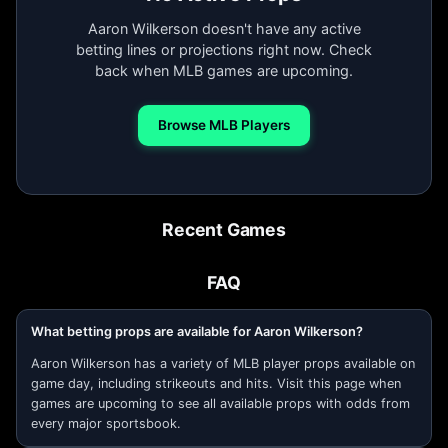
Aaron Wilkerson doesn't have any active
betting lines or projections right now. Check
back when MLB games are upcoming.
Browse MLB Players
Recent Games
FAQ
What betting props are available for Aaron Wilkerson?
Aaron Wilkerson has a variety of MLB player props available on
game day, including strikeouts and hits. Visit this page when
games are upcoming to see all available props with odds from
every major sportsbook.