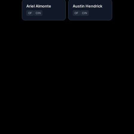
Ariel Almonte
Austin Hendrick
OF
CIN
OF
CIN