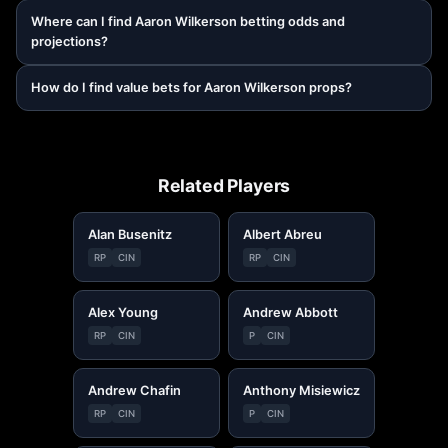
Where can I find Aaron Wilkerson betting odds and
projections?
How do I find value bets for Aaron Wilkerson props?
Related Players
Alan Busenitz
Albert Abreu
RP
CIN
RP
CIN
Alex Young
Andrew Abbott
RP
CIN
P
CIN
Andrew Chafin
Anthony Misiewicz
RP
CIN
P
CIN