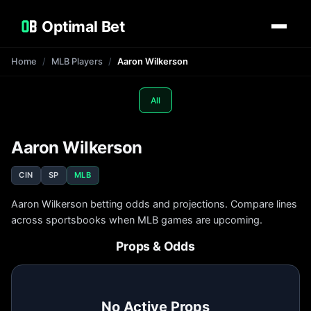
Optimal Bet
Home
MLB Players
Aaron Wilkerson
All
Aaron Wilkerson
CIN
SP
MLB
Aaron Wilkerson betting odds and projections. Compare lines
across sportsbooks when MLB games are upcoming.
Props & Odds
No Active Props