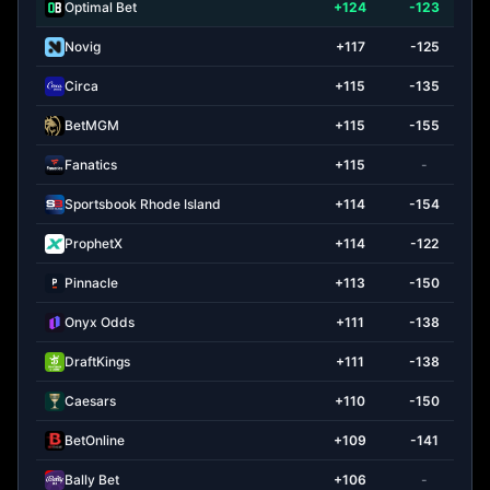
Optimal Bet
+124
-123
Novig
+117
-125
Circa
+115
-135
BetMGM
+115
-155
Fanatics
+115
-
Sportsbook Rhode Island
+114
-154
ProphetX
+114
-122
Pinnacle
+113
-150
Onyx Odds
+111
-138
DraftKings
+111
-138
Caesars
+110
-150
BetOnline
+109
-141
Bally Bet
+106
-