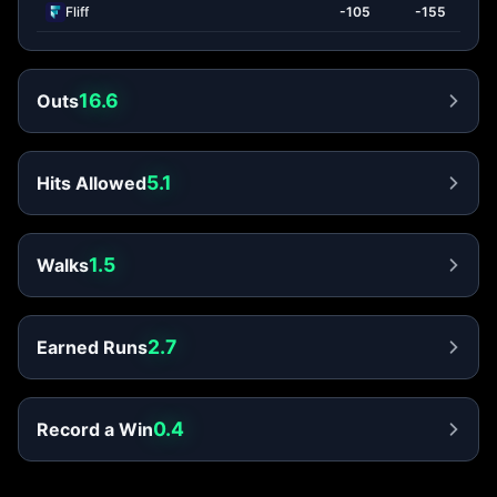
Fliff
-105
-155
16.6
Outs
5.1
Hits Allowed
1.5
Walks
2.7
Earned Runs
0.4
Record a Win