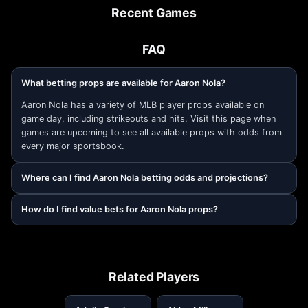
Recent Games
FAQ
What betting props are available for Aaron Nola?
Aaron Nola has a variety of MLB player props available on
game day, including strikeouts and hits. Visit this page when
games are upcoming to see all available props with odds from
every major sportsbook.
Where can I find Aaron Nola betting odds and projections?
How do I find value bets for Aaron Nola props?
Related Players