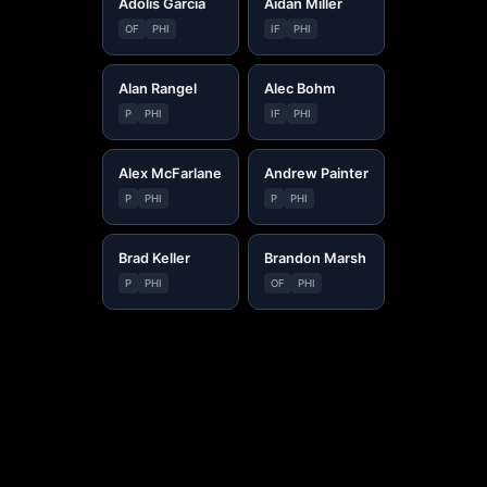
Adolis Garcia
Aidan Miller
OF
PHI
IF
PHI
Alan Rangel
Alec Bohm
P
PHI
IF
PHI
Alex McFarlane
Andrew Painter
P
PHI
P
PHI
Brad Keller
Brandon Marsh
P
PHI
OF
PHI