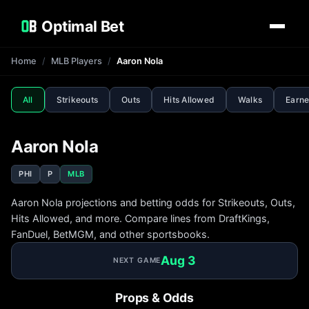
Optimal Bet
Home
MLB Players
Aaron Nola
All
Strikeouts
Outs
Hits Allowed
Walks
Earn
Aaron Nola
PHI
P
MLB
Aaron Nola projections and betting odds for Strikeouts, Outs,
Hits Allowed, and more. Compare lines from DraftKings,
FanDuel, BetMGM, and other sportsbooks.
Aug 3
NEXT GAME
Props & Odds