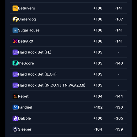
BetRivers
+106
-141
Underdog
+106
-167
SugarHouse
+106
-141
betPARX
+106
-141
Hard Rock Bet (FL)
+105
-
theScore
+105
-140
Hard Rock Bet (IL,OH)
+105
-
Hard Rock Bet (IN,CO,NJ,TN,VA,AZ,MI)
+105
-
Rebet
+104
-144
Fanduel
+102
-130
Dabble
+100
-365
Sleeper
-104
-159