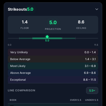
5.0
Strikeouts
1.4
8.6
5.0
FLOOR
CEILING
PROJECTION
5.0
0.0
11.5
Very Unlikely
0.0 – 1.4
Below Average
1.4 – 3.1
Most Likely
3.1 – 6.9
Above Average
6.9 – 8.6
Exceptional
8.6 – 11.5
LINE COMPARISON
5.5
BOOK
OVER 5.5
UNDER 5.5