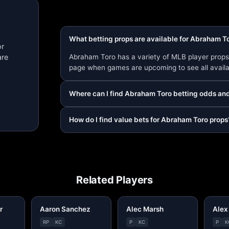
What betting props are available for Abraham T
or
are
Abraham Toro has a variety of MLB player props a
page when games are upcoming to see all availa
Where can I find Abraham Toro betting odds and
How do I find value bets for Abraham Toro props
Related Players
r
Aaron Sanchez
Alec Marsh
Alex
RP
KC
P
KC
P
K