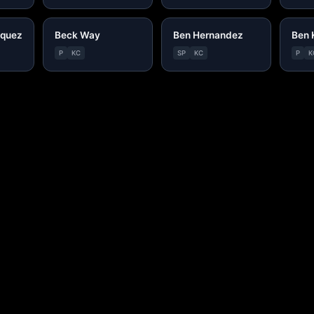
zquez
Beck Way
Ben Hernandez
Ben 
P
KC
SP
KC
P
K