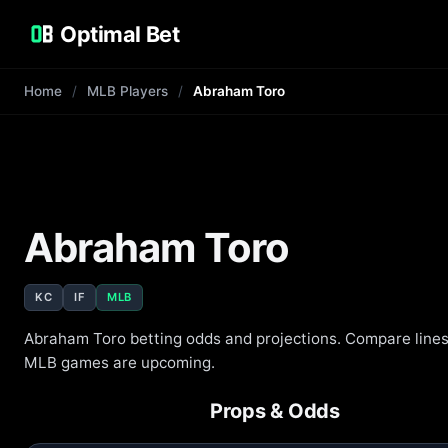
Optimal Bet
Home
MLB Players
Abraham Toro
Abraham Toro
KC
IF
MLB
Abraham Toro betting odds and projections. Compare line
MLB games are upcoming.
Props & Odds