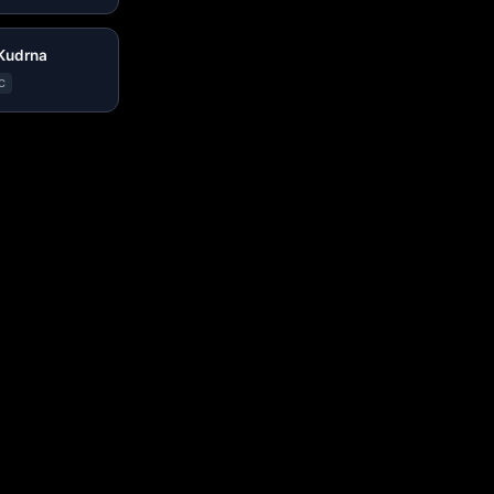
Kudrna
C