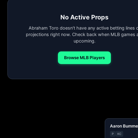
No Active Props
Abraham Toro doesn't have any active betting lines 
projections right now. Check back when MLB games 
upcoming.
Browse MLB Players
Aaron Bumme
P
KC