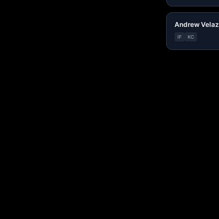
Andrew Vela
IF
KC