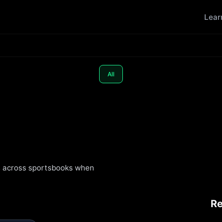
Lear
All
s across sportsbooks when
R