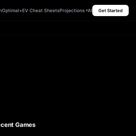
n
Optimal+
EV Cheat Sheets
Projections
AI
Get Started
▾
ecent Games