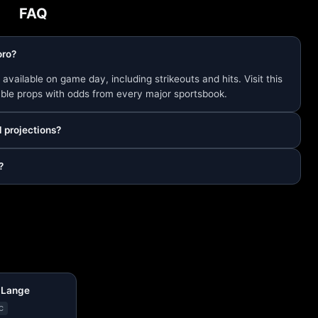
FAQ
oro?
vailable on game day, including strikeouts and hits. Visit this
ble props with odds from every major sportsbook.
 projections?
?
 Lange
C