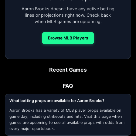
Aaron Brooks doesn't have any active betting
lines or projections right now. Check back
when MLB games are upcoming.
Browse MLB Players
Recent Games
FAQ
What betting props are available for Aaron Brooks?
Aaron Brooks has a variety of MLB player props available on
game day, including strikeouts and hits. Visit this page when
games are upcoming to see all available props with odds from
every major sportsbook.