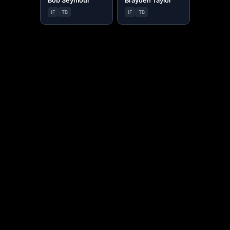
Bob Seymour
Brayden Taylor
IF
TB
IF
TB