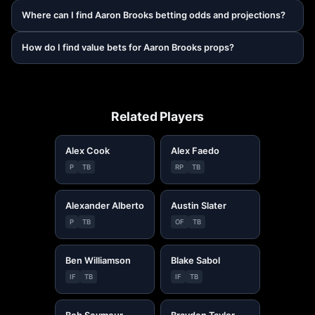
Where can I find Aaron Brooks betting odds and projections?
How do I find value bets for Aaron Brooks props?
Related Players
Alex Cook
Alex Faedo
P
TB
RP
TB
Alexander Alberto
Austin Slater
P
TB
OF
TB
Ben Williamson
Blake Sabol
IF
TB
IF
TB