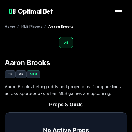
Optimal Bet
Home
MLB Players
Aaron Brooks
All
Aaron Brooks
TB
RP
MLB
Aaron Brooks betting odds and projections. Compare lines
across sportsbooks when MLB games are upcoming.
Props & Odds
No Active Props