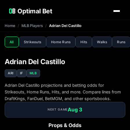
Optimal Bet
Home
MLB Players
Adrian Del Castillo
All
Strikeouts
Home Runs
Hits
Walks
Runs
Adrian Del Castillo
ARI
IF
MLB
Adrian Del Castillo projections and betting odds for
Strikeouts, Home Runs, Hits, and more. Compare lines from
DraftKings, FanDuel, BetMGM, and other sportsbooks.
Aug 3
NEXT GAME
Props & Odds