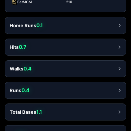
BetMGM
-210
-
0.1
Home Runs
0.7
Hits
0.4
Walks
0.4
Runs
1.1
Total Bases