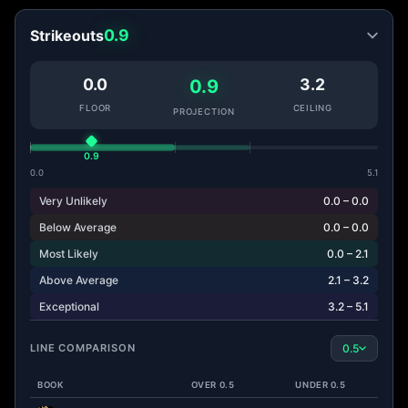
0.9
Strikeouts
0.0
3.2
0.9
FLOOR
CEILING
PROJECTION
0.9
0.0
5.1
Very Unlikely
0.0 – 0.0
Below Average
0.0 – 0.0
Most Likely
0.0 – 2.1
Above Average
2.1 – 3.2
Exceptional
3.2 – 5.1
LINE COMPARISON
0.5
BOOK
OVER 0.5
UNDER 0.5