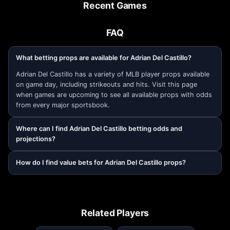
Recent Games
FAQ
What betting props are available for Adrian Del Castillo?
Adrian Del Castillo has a variety of MLB player props available
on game day, including strikeouts and hits. Visit this page
when games are upcoming to see all available props with odds
from every major sportsbook.
Where can I find Adrian Del Castillo betting odds and
projections?
How do I find value bets for Adrian Del Castillo props?
Related Players