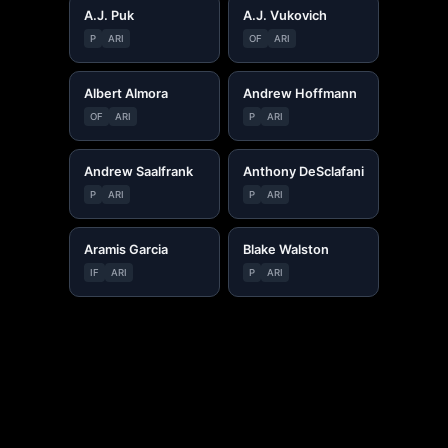
A.J. Puk
A.J. Vukovich
P
ARI
OF
ARI
Albert Almora
Andrew Hoffmann
OF
ARI
P
ARI
Andrew Saalfrank
Anthony DeSclafani
P
ARI
P
ARI
Aramis Garcia
Blake Walston
IF
ARI
P
ARI