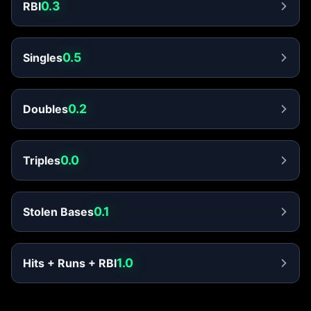
0.3
RBI
0.5
Singles
0.2
Doubles
0.0
Triples
0.1
Stolen Bases
1.0
Hits + Runs + RBI