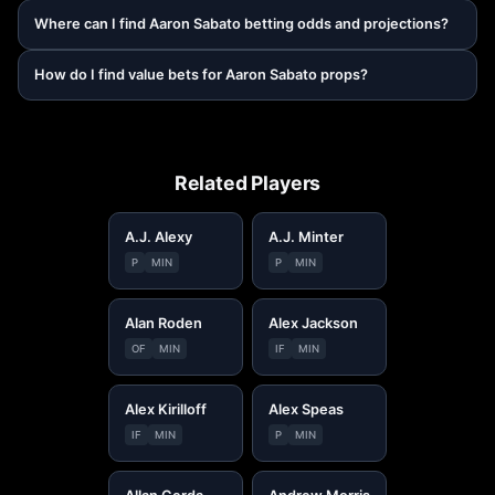
Where can I find Aaron Sabato betting odds and projections?
How do I find value bets for Aaron Sabato props?
Related Players
A.J. Alexy
A.J. Minter
P
MIN
P
MIN
Alan Roden
Alex Jackson
OF
MIN
IF
MIN
Alex Kirilloff
Alex Speas
IF
MIN
P
MIN