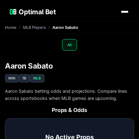
Optimal Bet
Home
MLB Players
Aaron Sabato
All
Aaron Sabato
MIN
1B
MLB
Aaron Sabato betting odds and projections. Compare lines
across sportsbooks when MLB games are upcoming.
Props & Odds
No Active Props