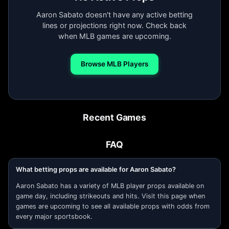
Aaron Sabato doesn't have any active betting
lines or projections right now. Check back
when MLB games are upcoming.
Browse MLB Players
Recent Games
FAQ
What betting props are available for Aaron Sabato?
Aaron Sabato has a variety of MLB player props available on
game day, including strikeouts and hits. Visit this page when
games are upcoming to see all available props with odds from
every major sportsbook.