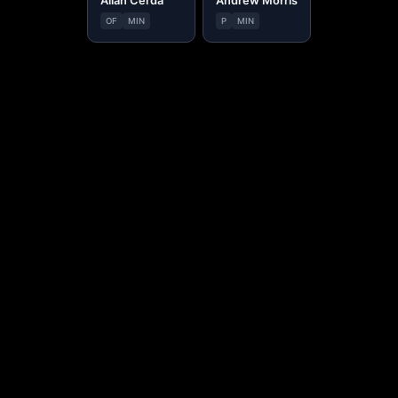
Allan Cerda
Andrew Morris
OF
MIN
P
MIN