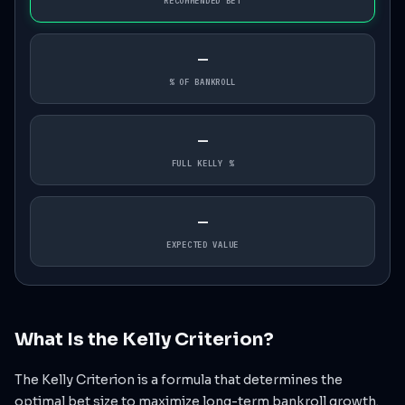
RECOMMENDED BET
—
% OF BANKROLL
—
FULL KELLY %
—
EXPECTED VALUE
What Is the Kelly Criterion?
The Kelly Criterion is a formula that determines the
optimal bet size to maximize long-term bankroll growth.