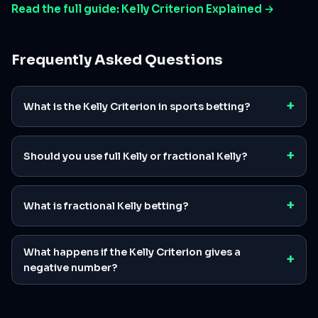
Read the full guide: Kelly Criterion Explained →
Frequently Asked Questions
What is the Kelly Criterion in sports betting?
Should you use full Kelly or fractional Kelly?
What is fractional Kelly betting?
What happens if the Kelly Criterion gives a
negative number?