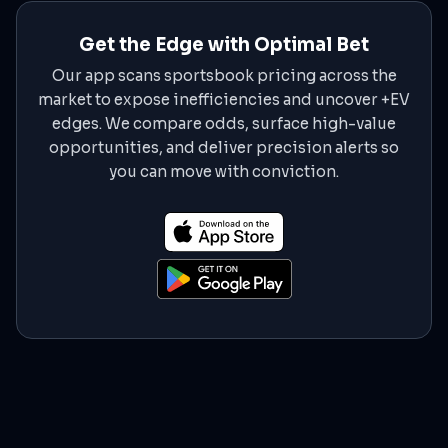
Get the Edge with Optimal Bet
Our app scans sportsbook pricing across the
market to expose inefficiencies and uncover +EV
edges. We compare odds, surface high-value
opportunities, and deliver precision alerts so
you can move with conviction.