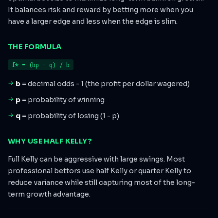
It balances risk and reward by betting more when you
have a larger edge and less when the edge is slim.
THE FORMULA
f* = (bp - q) / b
b
= decimal odds - 1 (the profit per dollar wagered)
p
= probability of winning
q
= probability of losing (1 - p)
WHY USE HALF KELLY?
Full Kelly can be aggressive with large swings. Most
professional bettors use half Kelly or quarter Kelly to
reduce variance while still capturing most of the long-
term growth advantage.