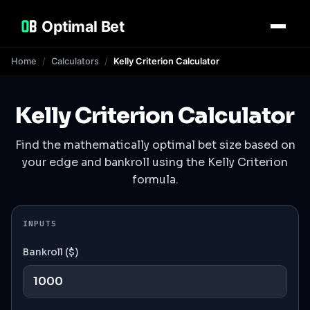
Optimal Bet
Home
Calculators
Kelly Criterion Calculator
Kelly Criterion Calculator
Find the mathematically optimal bet size based on
your edge and bankroll using the Kelly Criterion
formula.
INPUTS
Bankroll ($)