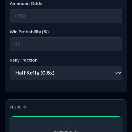
American Odds
Win Probability (%)
Kelly Fraction
RESULTS
—